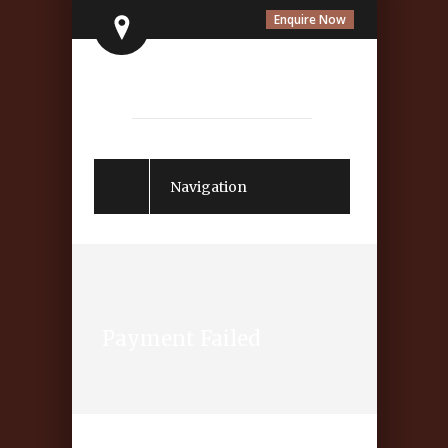
Enquire Now
Navigation
Payment Failed