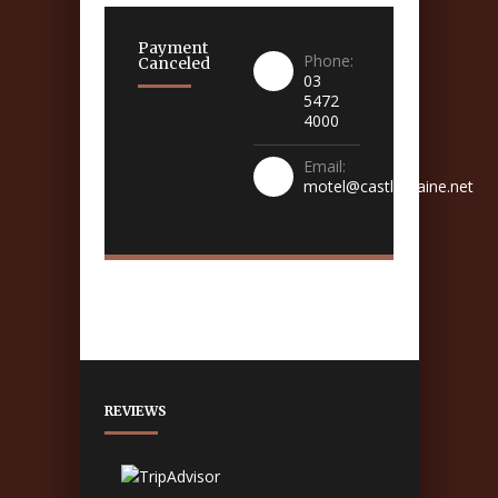
Payment
Phone:
Canceled
03
5472
4000
Email:
motel@castlemaine.net
REVIEWS