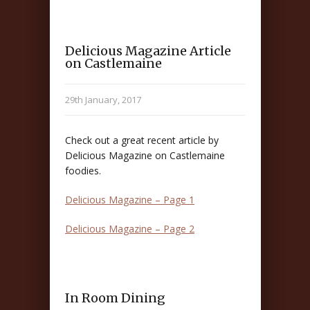
Delicious Magazine Article
on Castlemaine
29th January, 2017
Check out a great recent article by
Delicious Magazine on Castlemaine
foodies.
Delicious Magazine – Page 1
Delicious Magazine – Page 2
In Room Dining