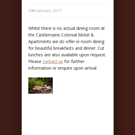
29th January, 2017
Whilst there is no actual dining room at
the Castlemaine Colonial Motel &
Apartments we do offer in room dining
for beautiful breakfasts and dinner. Cut
lunches are also available upon request.
Please
contact us
for further
information or enquire upon arrival.