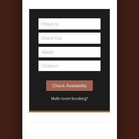
Multi-room booking?