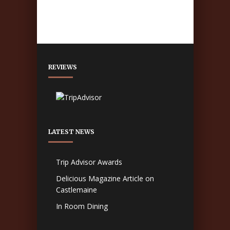
REVIEWS
LATEST NEWS
Trip Advisor Awards
Delicious Magazine Article on
Castlemaine
In Room Dining