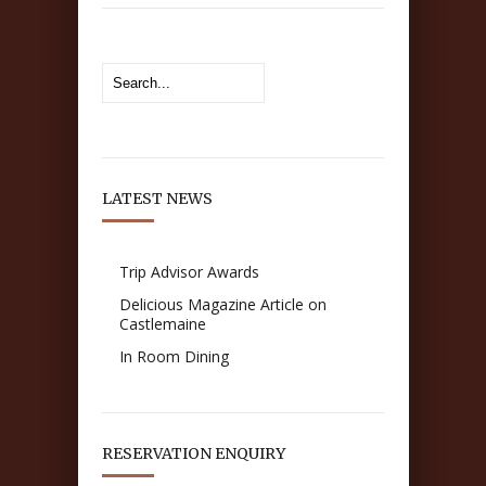
LATEST NEWS
Trip Advisor Awards
Delicious Magazine Article on
Castlemaine
In Room Dining
RESERVATION ENQUIRY