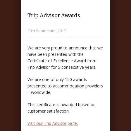
Trip Advisor Awards
10th September, 2017
We are very proud to announce that we
have been presented with the
Certificate of Excellence Award from
Trip Advisor for 5 consecutive years.
We are one of only 150 awards
presented to accommodation providers
– worldwide.
This certificate is awarded based on
customer satisfaction.
Visit our Trip Advisor page.