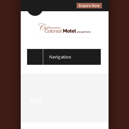
Enquire Now
Navigation
Blog