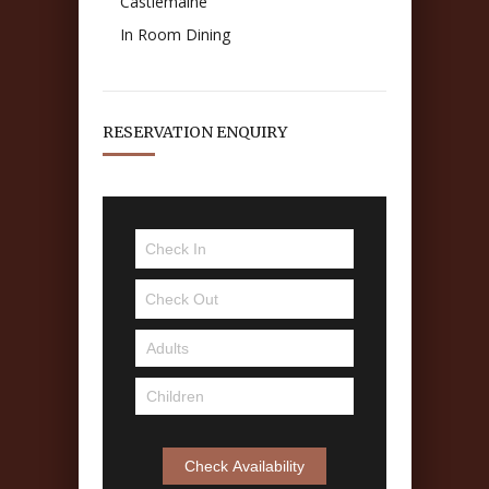
Castlemaine
In Room Dining
RESERVATION ENQUIRY