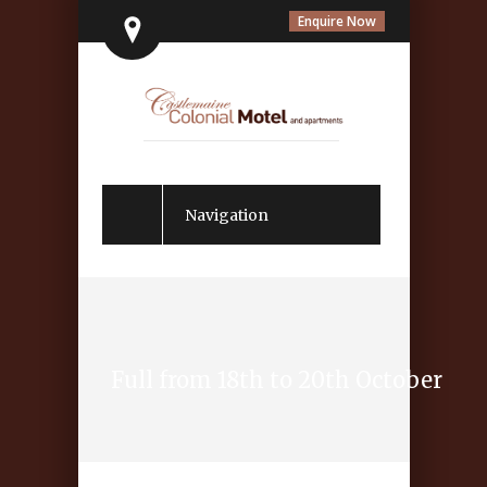
Enquire Now
Navigation
Full from 18th to 20th October