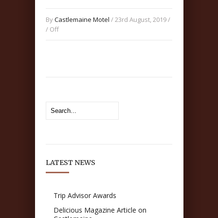
By
Castlemaine Motel
/ 23rd August, 2019 /
/
Off
LATEST NEWS
Trip Advisor Awards
Delicious Magazine Article on