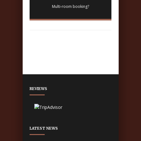
Multi-room booking?
REVIEWS
LATEST NEWS