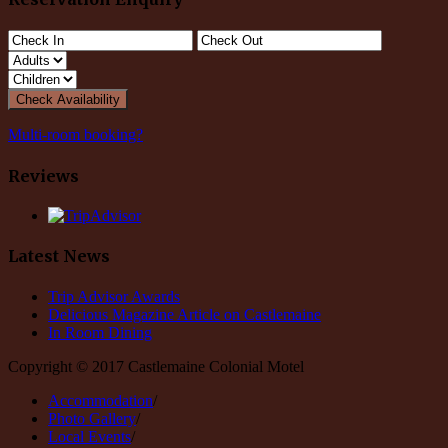
Multi-room booking?
Reviews
Latest News
Trip Advisor Awards
Delicious Magazine Article on Castlemaine
In Room Dining
Copyright © 2017 Castlemaine Colonial Motel
Accommodation
/
Photo Gallery
/
Local Events
/