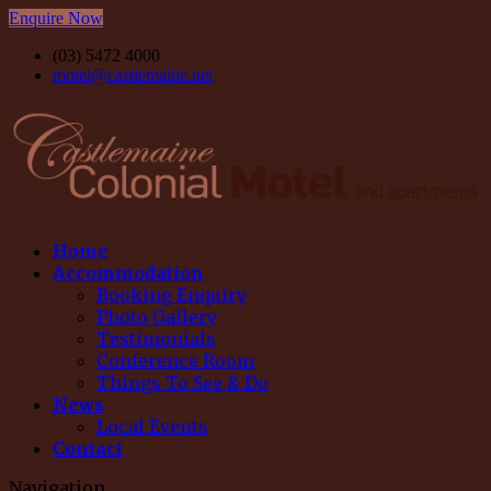
Enquire Now
(03) 5472 4000
motel@castlemaine.net
Home
Accommodation
Booking Enquiry
Photo Gallery
Testimonials
Conference Room
Things To See & Do
News
Local Events
Contact
Navigation