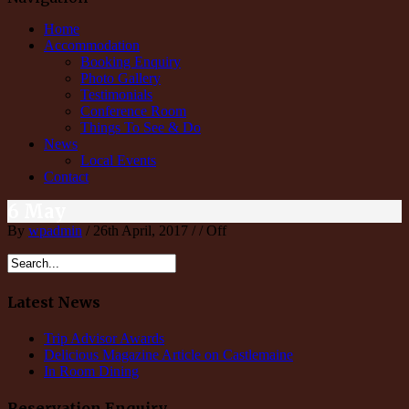
Home
Accommodation
Booking Enquiry
Photo Gallery
Testimonials
Conference Room
Things To See & Do
News
Local Events
Contact
6 May
By
wpadmin
/ 26th April, 2017 / /
Off
Latest News
Trip Advisor Awards
Delicious Magazine Article on Castlemaine
In Room Dining
Reservation Enquiry