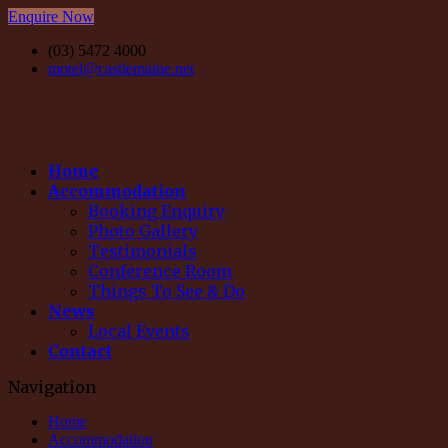
Enquire Now
(03) 5472 4000
motel@castlemaine.net
Home
Accommodation
Booking Enquiry
Photo Gallery
Testimonials
Conference Room
Things To See & Do
News
Local Events
Contact
Navigation
Home
Accommodation