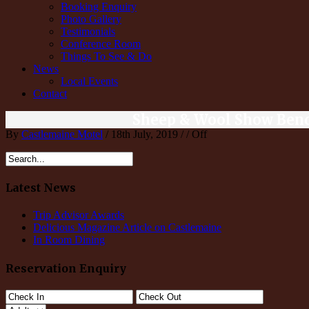
Booking Enquiry
Photo Gallery
Testimonials
Conference Room
Things To See & Do
News
Local Events
Contact
Sheep & Wool Show Ben
By
Castlemaine Motel
/ 18th July, 2019 / /
Off
Latest News
Trip Advisor Awards
Delicious Magazine Article on Castlemaine
In Room Dining
Reservation Enquiry