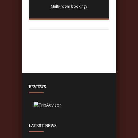
Multi-room booking?
REVIEWS
LATEST NEWS