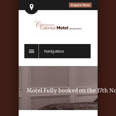
Enquire Now
Navigation
Motel Fully booked on the 17th 