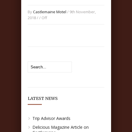
By
Castlemaine Motel
/ 9th November,
2018 / /
Off
LATEST NEWS
Trip Advisor Awards
Delicious Magazine Article on