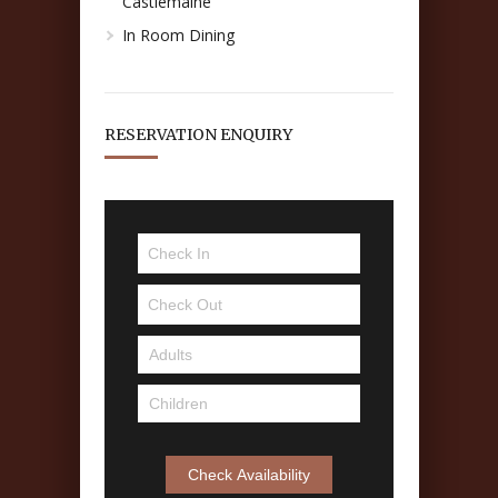
Castlemaine
In Room Dining
RESERVATION ENQUIRY