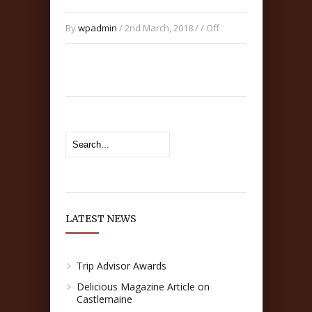
By
wpadmin
/ 2nd March, 2018 / /
Off
LATEST NEWS
Trip Advisor Awards
Delicious Magazine Article on
Castlemaine