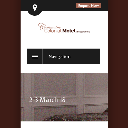
Enquire Now
Navigation
2-3 March 18