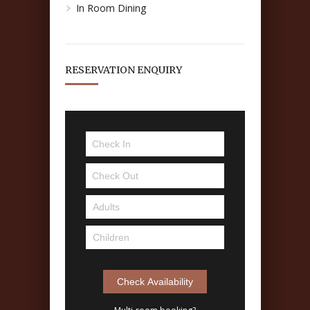
In Room Dining
RESERVATION ENQUIRY