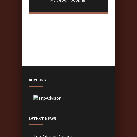
Multi-room booking?
REVIEWS
LATEST NEWS
Trip Advisor Awards