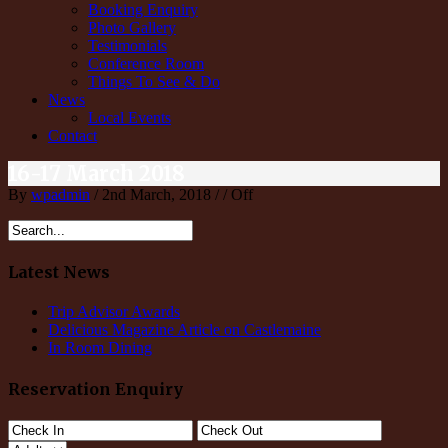
Booking Enquiry
Photo Gallery
Testimonials
Conference Room
Things To See & Do
News
Local Events
Contact
16-17 March 2018
By
wpadmin
/ 2nd March, 2018 / /
Off
Latest News
Trip Advisor Awards
Delicious Magazine Article on Castlemaine
In Room Dining
Reservation Enquiry