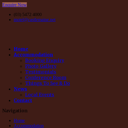
Enquire Now
(03) 5472 4000
motel@castlemaine.net
Home
Accommodation
Booking Enquiry
Photo Gallery
Testimonials
Conference Room
Things To See & Do
News
Local Events
Contact
Navigation
Home
Accommodation