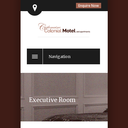
Enquire Now
Navigation
Executive Room