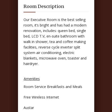
Room Description
Our Executive Room is the best selling
room, it’s bright and has had a modern
renovation, includes: queen bed, single
bed, LCD T.V, en-suite bathroom with
walk in shower, tea and coffee making
facilities, reverse cycle inverter split
system air conditioning, electric
blankets, microwave oven, toaster and
hairdryer.
Amenities
Room Service Breakfasts and Meals
Free Wireless Internet
Austar