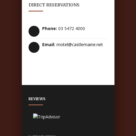
DIRECT RESERVATIONS
Phone:
03 5472 4000
Email:
motel@castlemaine.net
REVIEWS