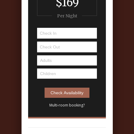
$169
Per Night
Multi-room booking?