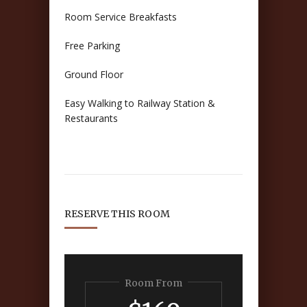
Room Service Breakfasts
Free Parking
Ground Floor
Easy Walking to Railway Station &
Restaurants
RESERVE THIS ROOM
Room From